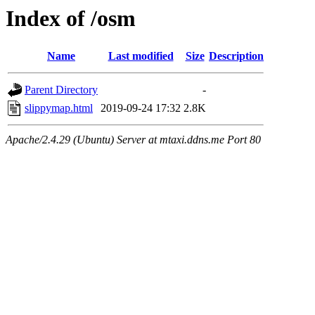
Index of /osm
Name
Last modified
Size
Description
Parent Directory
-
slippymap.html
2019-09-24 17:32
2.8K
Apache/2.4.29 (Ubuntu) Server at mtaxi.ddns.me Port 80